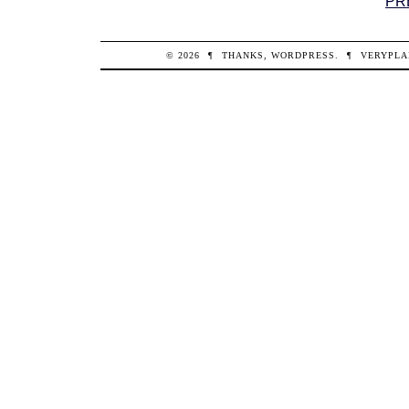
PR
© 2026
¶
THANKS,
WORDPRESS
.
¶
VERYPLA