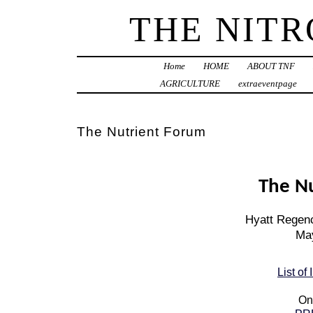
THE NIT
Home
HOME
ABOUT TNF
AGRICULTURE
extraeventpage
The Nutrient Forum
The N
Hyatt Regenc
May
List of
On