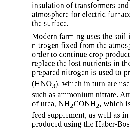
insulation of transformers and
atmosphere for electric furnace
the surface.
Modern farming uses the soil i
nitrogen fixed from the atmosp
order to continue crop product
replace the lost nutrients in th
prepared nitrogen is used to
(HNO
), which in turn are use
3
such as ammonium nitrate. Amm
of urea, NH
CONH
, which is
2
2
feed supplement, as well as in
produced using the Haber-Bosc