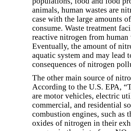
populations, food and food pro
animals, human wastes are nitr
case with the large amounts of
consume. Waste treatment facili
reactive nitrogen from human w
Eventually, the amount of nit
aquatic system and may lead t
consequences of nitrogen pollu
The other main source of nitr
According to the U.S. EPA, 
are motor vehicles, electric uti
commercial, and residential sou
combustion engines, such as t
oxides of nitrogen in their ex