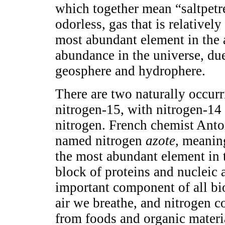
which together mean “saltpetre
odorless, gas that is relatively
most abundant element in the a
abundance in the universe, due 
geosphere and hydrophere.
There are two naturally occurr
nitrogen-15, with nitrogen-14
nitrogen. French chemist Anto
named nitrogen
azote
, meaning
the most abundant element in 
block of proteins and nucleic 
important component of all bio
air we breathe, and nitrogen 
from foods and organic material