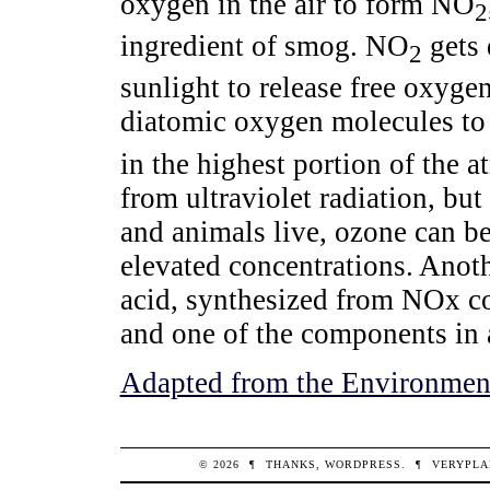
oxygen in the air to form NO
2
ingredient of smog. NO
gets 
2
sunlight to release free oxyge
diatomic oxygen molecules to
in the highest portion of the a
from ultraviolet radiation, bu
and animals live, ozone can be
elevated concentrations. Anoth
acid, synthesized from NOx c
and one of the components in a
Adapted from the Environment
© 2026
¶
THANKS,
WORDPRESS
.
¶
VERYPLA