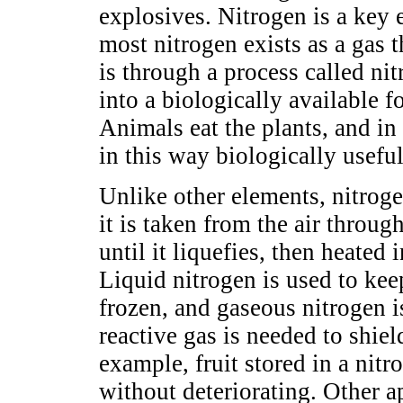
explosives. Nitrogen is a key 
most nitrogen exists as a gas 
is through a process called nit
into a biologically available 
Animals eat the plants, and in
in this way biologically useful
Unlike other elements, nitroge
it is taken from the air through
until it liquefies, then heated 
Liquid nitrogen is used to ke
frozen, and gaseous nitrogen 
reactive gas is needed to shie
example, fruit stored in a nit
without deteriorating. Other a