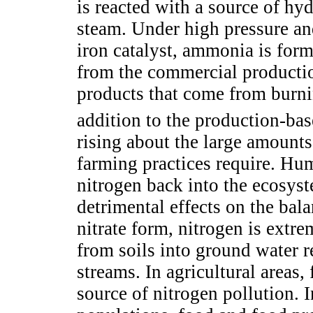
is reacted with a source of hy
steam. Under high pressure and
iron catalyst, ammonia is for
from the commercial producti
products that come from burni
addition to the production-ba
rising about the large amounts 
farming practices require. Hum
nitrogen back into the ecosys
detrimental effects on the bala
nitrate form, nitrogen is extre
from soils into ground water r
streams. In agricultural areas, 
source of nitrogen pollution. I