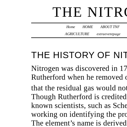
THE NIT
Home
HOME
ABOUT TNF
AGRICULTURE
extraeventpage
THE HISTORY OF N
Nitrogen was discovered in 17
Rutherford when he removed
that the residual gas would not
Though Rutherford is credited 
known scientists, such as Sche
working on identifying the pro
The element’s name is derived