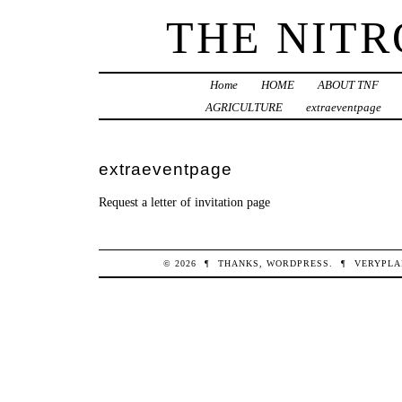
THE NIT
Home
HOME
ABOUT TNF
AGRICULTURE
extraeventpage
extraeventpage
Request a letter of invitation page
© 2026
¶
THANKS,
WORDPRESS
.
¶
VERYPLA