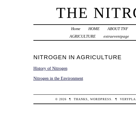
THE NIT
Home
HOME
ABOUT TNF
AGRICULTURE
extraeventpage
NITROGEN IN AGRICULTURE
History of Nitrogen
Nitrogen in the Environment
© 2026
¶
THANKS,
WORDPRESS
.
¶
VERYPLA